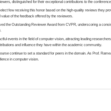
ers, distinguished for their exceptional contributions to the conferenc
select few receiving this honor based on the high-quality reviews they p
 value of the feedback offered by the reviewers.
d the Outstanding Reviewer Award from CVPR, underscoring a consisten
.
ful events in the field of computer vision, attracting leading researche
contributions and influence they have within the academic community.
ourse continue to set a standard for peers in the domain. As Prof. Ramea
lence in computer vision.