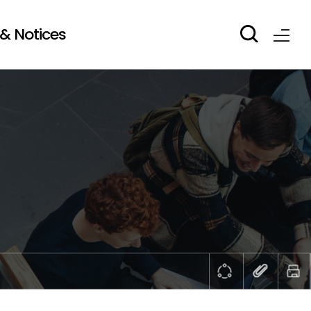
& Notices