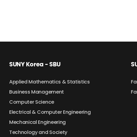
SUNY Korea - SBU
SU
Applied Mathematics & Statistics
Fa
Business Management
Fa
Computer Science
Electrical & Computer Engineering
Mechanical Engineering
Technology and Society