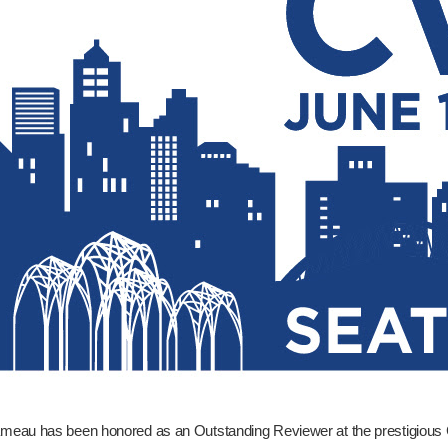
ameau has been honored as an Outstanding Reviewer at the prestigious