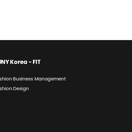
NY Korea - FIT
shion Business Management
shion Design