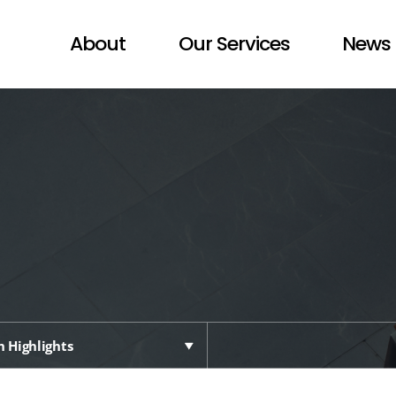
About
Our Services
News 
 Highlights