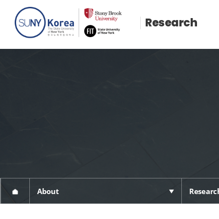
Research
About
Research