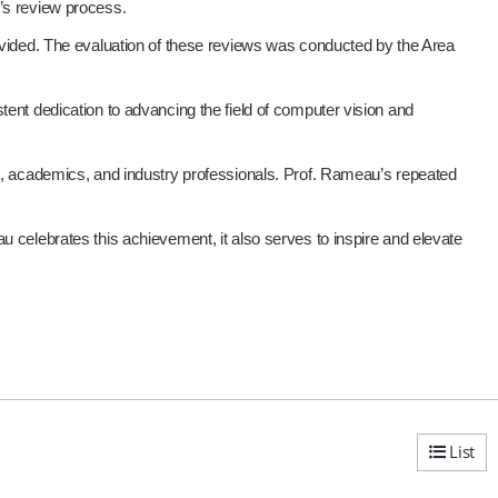
e’s review process.
rovided. The evaluation of these reviews was conducted by the Area
t dedication to advancing the field of computer vision and
rs, academics, and industry professionals. Prof. Rameau’s repeated
u celebrates this achievement, it also serves to inspire and elevate
List