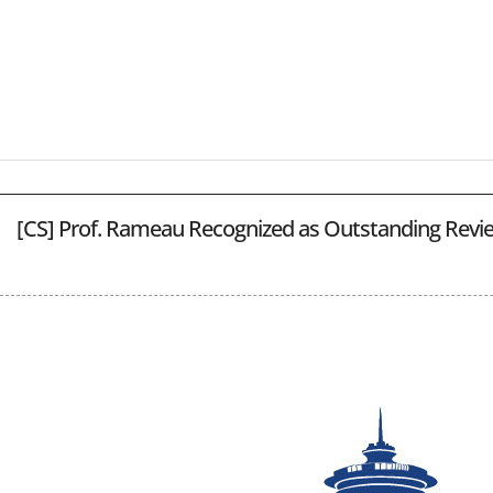
[CS] Prof. Rameau Recognized as Outstanding Revi