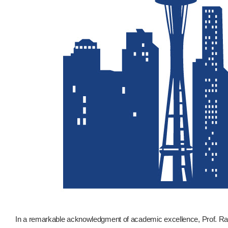
In a remarkable acknowledgment of academic excellence, Prof. R