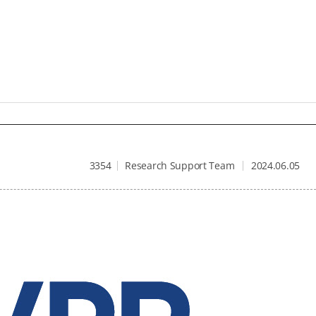
3354
Research Support Team
2024.06.05