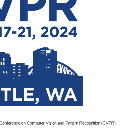
 Conference on Computer Vision and Pattern Recognition (CVPR)