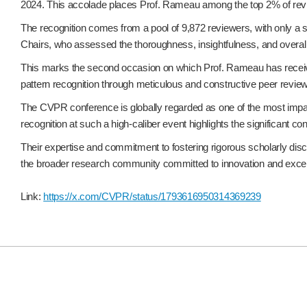
2024. This accolade places Prof. Rameau among the top 2% of review
The recognition comes from a pool of 9,872 reviewers, with only a 
Chairs, who assessed the thoroughness, insightfulness, and overall
This marks the second occasion on which Prof. Rameau has receive
pattern recognition through meticulous and constructive peer review
The CVPR conference is globally regarded as one of the most impact
recognition at such a high-caliber event highlights the significant 
Their expertise and commitment to fostering rigorous scholarly disc
the broader research community committed to innovation and excel
Link:
https://x.com/CVPR/status/1793616950314369239