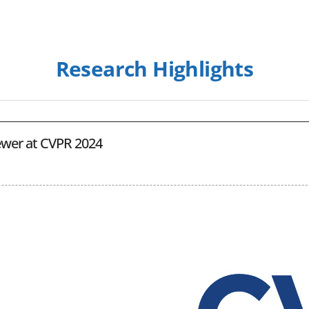
Research Highlights
ewer at CVPR 2024