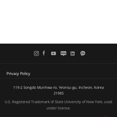
Privacy Policy
119-2 Songdo Munhwa-ro, Yeonsu-gu, Incheon, Korea
21985
U.S. Registered Trademark of State University of New York, used
under license.