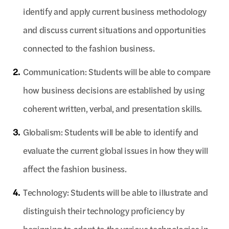
identify and apply current business methodology
and discuss current situations and opportunities
connected to the fashion business.
2.
Communication: Students will be able to compare
how business decisions are established by using
coherent written, verbal, and presentation skills.
3.
Globalism: Students will be able to identify and
evaluate the current global issues in how they will
affect the fashion business.
4.
Technology: Students will be able to illustrate and
distinguish their technology proficiency by