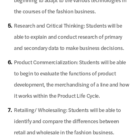
beginning to adapt to the various technologies in
the courses of the fashion business.
5.
Research and Critical Thinking: Students will be
able to explain and conduct research of primary
and secondary data to make business decisions.
6.
Product Commercialization: Students will be able
to begin to evaluate the functions of product
development, the merchandising of a line and how
it works within the Product Life Cycle.
7.
Retailing/ Wholesaling: Students will be able to
identify and compare the differences between
retail and wholesale in the fashion business.