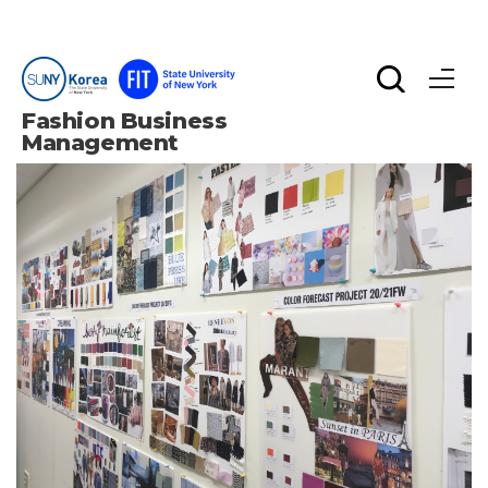
Fashion Business 
Management