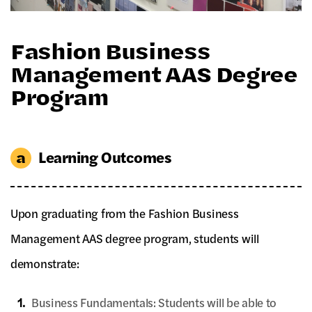
Fashion Business
Management AAS Degree
Program
Learning Outcomes
Upon graduating from the Fashion Business
Management AAS degree program, students will
demonstrate:
1.
Business Fundamentals: Students will be able to